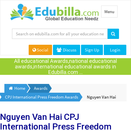
Toggle
Menu
navigation
Social
Discuss
Sign Up
Login
All educational Awards,national educational
awards,international educational awards in
Edubilla.com ...
Home
Awards
CPJ International Press Freedom Awards
Nguyen Van Hai
Nguyen Van Hai
CPJ
International Press Freedom