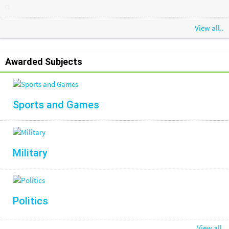
View all..
Awarded Subjects
Sports and Games
Military
Politics
View all.