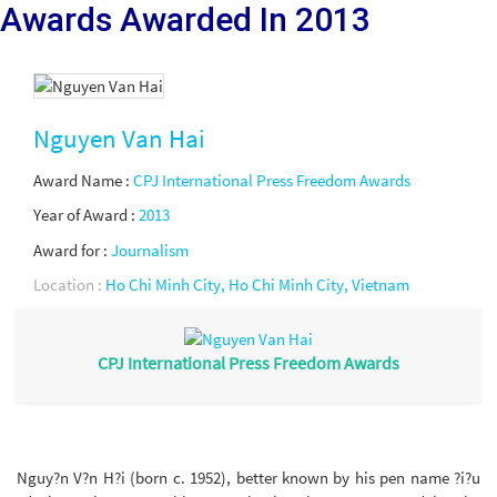
Awards Awarded
In 2013
Nguyen Van Hai
Award Name :
CPJ International Press Freedom Awards
Year of Award :
2013
Award for :
Journalism
Location :
Ho Chi Minh City, Ho Chi Minh City, Vietnam
CPJ International Press Freedom Awards
Nguy?n V?n H?i (born c. 1952), better known by his pen name ?i?u