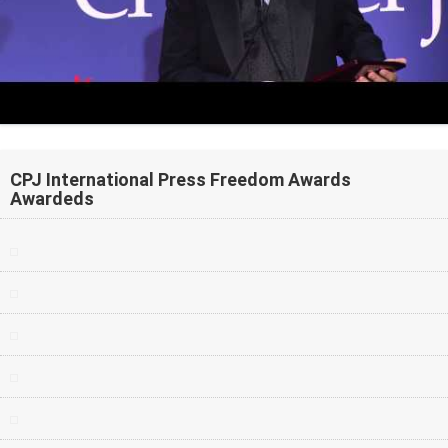
CPJ International Press Freedom Awards
Awardeds