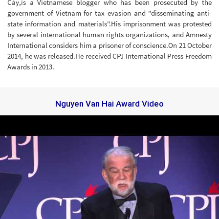
Cày,is a Vietnamese blogger who has been prosecuted by the
government of Vietnam for tax evasion and "disseminating anti-
state information and materials".His imprisonment was protested
by several international human rights organizations, and Amnesty
International considers him a prisoner of conscience.On 21 October
2014, he was released.He received CPJ International Press Freedom
Awards in 2013.
Nguyen Van Hai Award Video