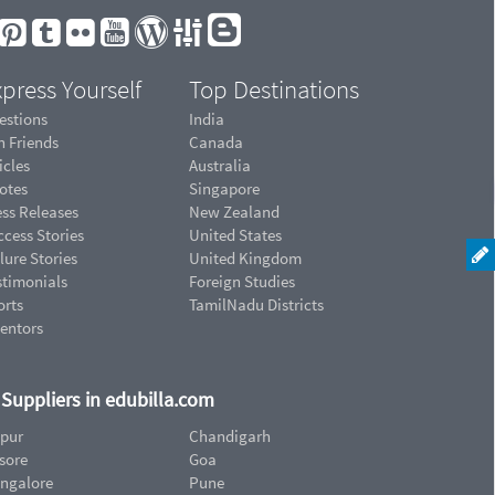
press Yourself
Top Destinations
estions
India
n Friends
Canada
icles
Australia
otes
Singapore
ess Releases
New Zealand
cess Stories
United States
lure Stories
United Kingdom
stimonials
Foreign Studies
orts
TamilNadu Districts
ventors
d Suppliers in edubilla.com
ipur
Chandigarh
sore
Goa
ngalore
Pune