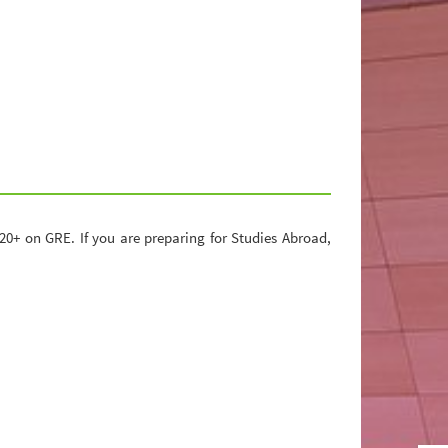
0+ on GRE. If you are preparing for Studies Abroad,