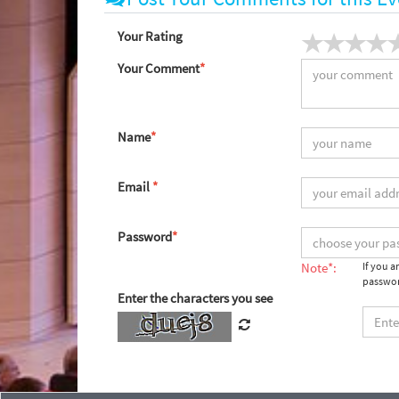
Your Rating
Your Comment
*
Name
*
Email
*
Password
*
Note*:
If you 
passwor
Enter the characters you see