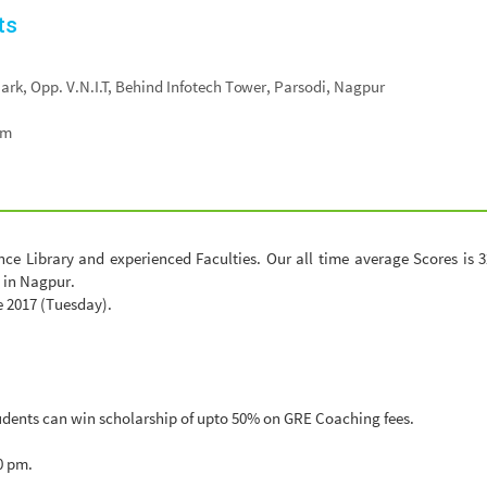
ts
. Park, Opp. V.N.I.T, Behind Infotech Tower, Parsodi, Nagpur
om
e Library and experienced Faculties. Our all time average Scores is 32
 in Nagpur.
e 2017 (Tuesday).
udents can win scholarship of upto 50% on GRE Coaching fees.
0 pm.