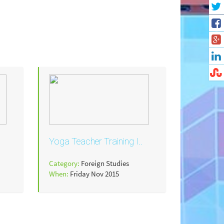
Yoga Teacher Training I..
Category:
Foreign Studies
When:
Friday Nov 2015