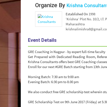
Organize By
Krishna Consultan
Established On
1998
‘Krishna’ Plot No. 10/2, I.T
Maharashtra
krishnalimishra8@gmail.c
Event Details
GRE Coaching in Nagpur - by expert full-time faculty
Get Prepared with Dedicated Reading Room, Referenc
Krishna Consultants offers best GRE Coaching classes
Enroll for our next #GRE Batch starting from 13th Jun
Morning Batch: 7:30 am to 9:00 am
Evening Batch: 6:30 pm to 8.00 pm
We also conduct free GRE scholarship test wherein st
GRE Scholarship Test on 9th June 2017 (Friday) at 5:3