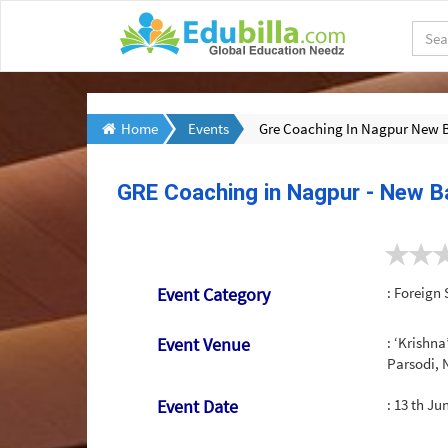
Home
Events
Gre Coaching In Nagpur New 
GRE Coaching in Nagpur - New B
Event Category
: Foreign 
Event Venue
: ‘Krishna
Parsodi,
Event Date
:
13 th Ju