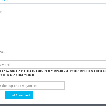
are a new member, choose new password for your account (or) use your existing account's
d to login and send message