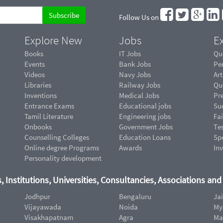
Follow Us on
Explore New
Jobs
Ex
Books
IT Jobs
Qu
Events
Bank Jobs
Pe
Videos
Navy Jobs
Art
Libraries
Railway Jobs
Qu
Inventions
Medical Jobs
Pr
Entrance Exams
Educational jobs
Suc
Tamil Literature
Engineering jobs
Fai
Onbooks
Government Jobs
Te
Counselling Colleges
Education Loans
Sp
Online degree Programs
Awards
In
Personality development
, Institutions, Universities, Consultancies, Associations an
Jodhpur
Bengaluru
Ja
Vijayawada
Noida
My
Visakhapatnam
Agra
Ma