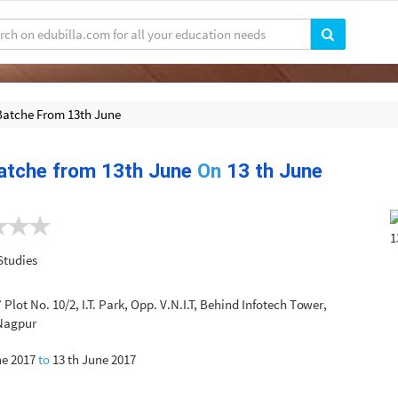
Batche From 13th June
atche from 13th June
On
13 th June
Studies
’ Plot No. 10/2, I.T. Park, Opp. V.N.I.T, Behind Infotech Tower,
 Nagpur
ne 2017
to
13 th June 2017