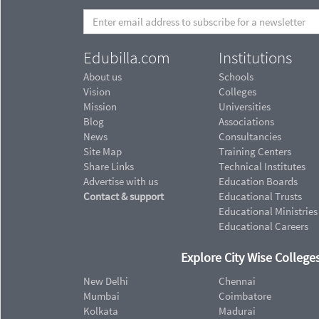
Edubilla.com
Institutions
About us
Schools
Vision
Colleges
Mission
Universities
Blog
Associations
News
Consultancies
Site Map
Training Centers
Share Links
Technical Institutes
Advertise with us
Education Boards
Contact & support
Educational Trusts
Educational Ministries
Educational Careers
Explore City Wise Colleges
New Delhi
Chennai
Mumbai
Coimbatore
Kolkata
Madurai