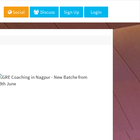
Social
Discuss
Sign Up
Login