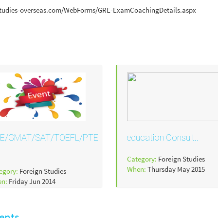
ww.studies-overseas.com/WebForms/GRE-ExamCoachingDetails.aspx
E/GMAT/SAT/TOEFL/PTE
education Consult..
Category:
Foreign Studies
When:
Thursday May 2015
egory:
Foreign Studies
en:
Friday Jun 2014
ents