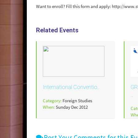
Want to enroll? Fill this form and apply: http://w
Related Events
International Conventio..
GR
..
Category:
Foreign Studies
When:
Sunday Dec 2012
Cat
Wh
Post Your Comments for this Ev