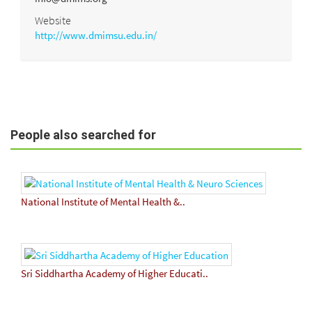
Website
http://www.dmimsu.edu.in/
People also searched for
National Institute of Mental Health &..
Sri Siddhartha Academy of Higher Educati..