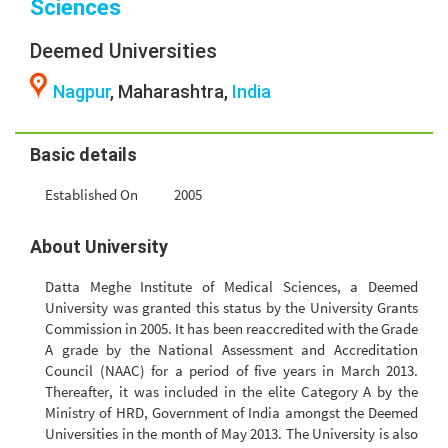
Sciences
Deemed Universities
Nagpur
, Maharashtra,
India
Basic details
Established On
2005
About University
Datta Meghe Institute of Medical Sciences, a Deemed
University was granted this status by the University Grants
Commission in 2005. It has been reaccredited with the Grade
A grade by the National Assessment and Accreditation
Council (NAAC) for a period of five years in March 2013.
Thereafter, it was included in the elite Category A by the
Ministry of HRD, Government of India amongst the Deemed
Universities in the month of May 2013. The University is also