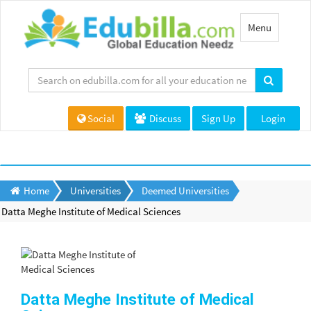
Toggle
Menu
navigation
Social
Discuss
Sign Up
Login
Home
Universities
Deemed Universities
Datta Meghe Institute of Medical Sciences
Datta Meghe Institute of Medical