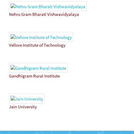
Nehru Gram Bharati Vishwavidyalaya
Vellore Institute of Technology
Gandhigram Rural Institute
Jain University