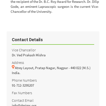
the recipient of the Dr. B.C. Roy Award for Research. Dr. Dilip
Gode, an eminent Laprascopic surgeon is the current Vice-
Chancellor of the University.
Contact Details
Vice Chancellor
Dr. Ved Prakash Mishra
Address
Atrey Layout, Pratap Nagar, Nagpur - 440 022 (M.S.)
India.
Phone Numbers
91-712-3295207
Fax Numbers
Contact Email
info@dmims.org