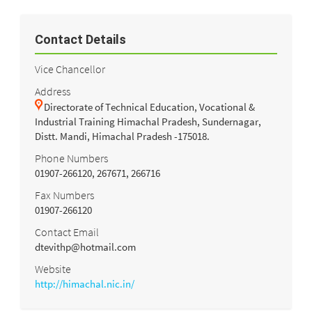
Contact Details
Vice Chancellor
Address
Directorate of Technical Education, Vocational &
Industrial Training Himachal Pradesh, Sundernagar,
Distt. Mandi, Himachal Pradesh -175018.
Phone Numbers
01907-266120, 267671, 266716
Fax Numbers
01907-266120
Contact Email
dtevithp@hotmail.com
Website
http://himachal.nic.in/