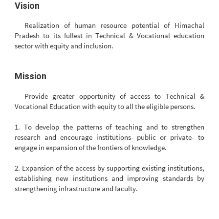
Vision
Realization of human resource potential of Himachal
Pradesh to its fullest in Technical & Vocational education
sector with equity and inclusion.
Mission
Provide greater opportunity of access to Technical &
Vocational Education with equity to all the eligible persons.
1. To develop the patterns of teaching and to strengthen
research and encourage institutions- public or private- to
engage in expansion of the frontiers of knowledge.
2. Expansion of the access by supporting existing institutions,
establishing new institutions and improving standards by
strengthening infrastructure and faculty.