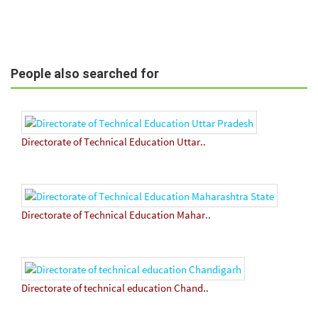
People also searched for
Directorate of Technical Education Uttar..
Directorate of Technical Education Mahar..
Directorate of technical education Chand..