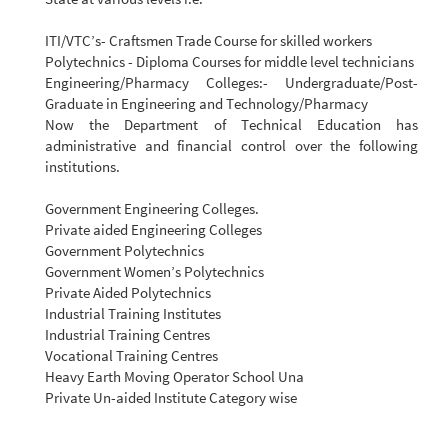
ITI/VTC’s- Craftsmen Trade Course for skilled workers
Polytechnics - Diploma Courses for middle level technicians
Engineering/Pharmacy Colleges:- Undergraduate/Post-
Graduate in Engineering and Technology/Pharmacy
Now the Department of Technical Education has
administrative and financial control over the following
institutions.
Government Engineering Colleges.
Private aided Engineering Colleges
Government Polytechnics
Government Women’s Polytechnics
Private Aided Polytechnics
Industrial Training Institutes
Industrial Training Centres
Vocational Training Centres
Heavy Earth Moving Operator School Una
Private Un-aided Institute Category wise