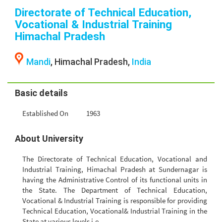
Directorate of Technical Education,
Vocational & Industrial Training
Himachal Pradesh
Mandi
, Himachal Pradesh,
India
Basic details
Established On
1963
About University
The Directorate of Technical Education, Vocational and
Industrial Training, Himachal Pradesh at Sundernagar is
having the Administrative Control of its functional units in
the State. The Department of Technical Education,
Vocational & Industrial Training is responsible for providing
Technical Education, Vocational& Industrial Training in the
State at various levels i.e.