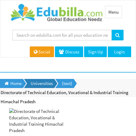
Toggle
Menu
navigation
Social
Discuss
Sign Up
Login
Home
Universities
{text}
Directorate of Technical Education, Vocational & Industrial Training
Himachal Pradesh