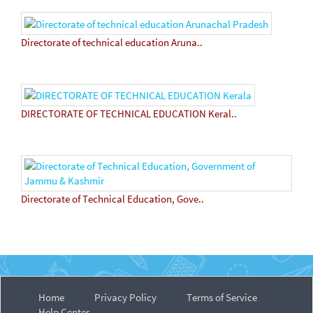
Directorate of technical education Aruna..
DIRECTORATE OF TECHNICAL EDUCATION Keral..
Directorate of Technical Education, Gove..
Home
Privacy Policy
Terms of Service
Help Center