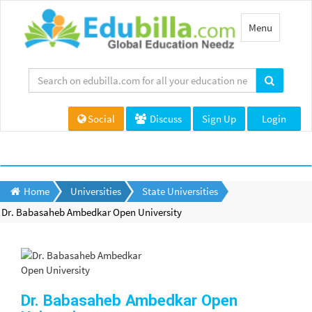
Toggle
Menu
navigation
Social
Discuss
Sign Up
Login
Home
Universities
State Universities
Dr. Babasaheb Ambedkar Open University
Dr. Babasaheb Ambedkar Open