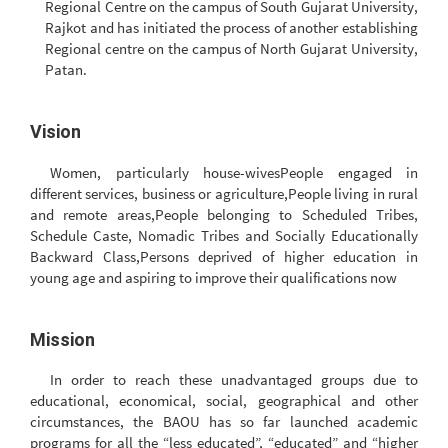
Regional Centre on the campus of South Gujarat University,
Rajkot and has initiated the process of another establishing
Regional centre on the campus of North Gujarat University,
Patan.
Vision
Women, particularly house-wivesPeople engaged in
different services, business or agriculture,People living in rural
and remote areas,People belonging to Scheduled Tribes,
Schedule Caste, Nomadic Tribes and Socially Educationally
Backward Class,Persons deprived of higher education in
young age and aspiring to improve their qualifications now
Mission
In order to reach these unadvantaged groups due to
educational, economical, social, geographical and other
circumstances, the BAOU has so far launched academic
programs for all the “less educated”, “educated” and “higher