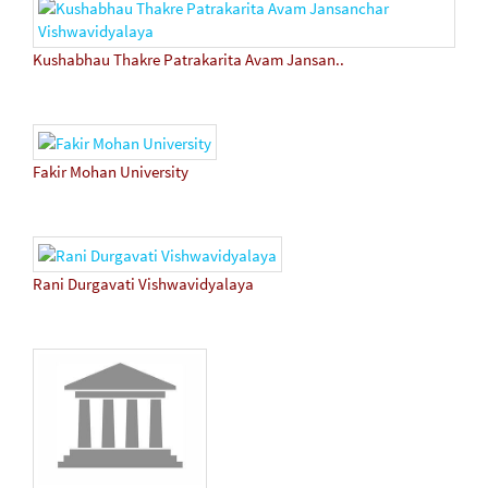
Kushabhau Thakre Patrakarita Avam Jansan..
Fakir Mohan University
Rani Durgavati Vishwavidyalaya