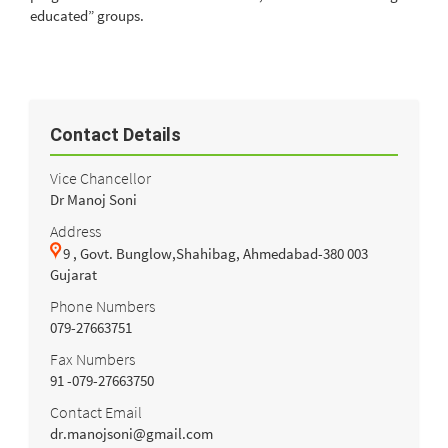
educated” groups.
Contact Details
Vice Chancellor
Dr Manoj Soni
Address
9 , Govt. Bunglow,Shahibag, Ahmedabad-380 003
Gujarat
Phone Numbers
079-27663751
Fax Numbers
91 -079-27663750
Contact Email
dr.manojsoni@gmail.com