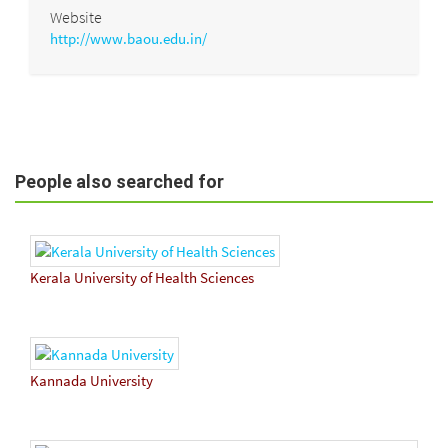
Website
http://www.baou.edu.in/
People also searched for
Kerala University of Health Sciences
Kannada University