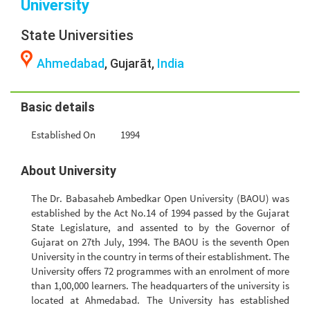
University
State Universities
Ahmedabad
, Gujarāt,
India
Basic details
Established On
1994
About University
The Dr. Babasaheb Ambedkar Open University (BAOU) was
established by the Act No.14 of 1994 passed by the Gujarat
State Legislature, and assented to by the Governor of
Gujarat on 27th July, 1994. The BAOU is the seventh Open
University in the country in terms of their establishment. The
University offers 72 programmes with an enrolment of more
than 1,00,000 learners. The headquarters of the university is
located at Ahmedabad. The University has established