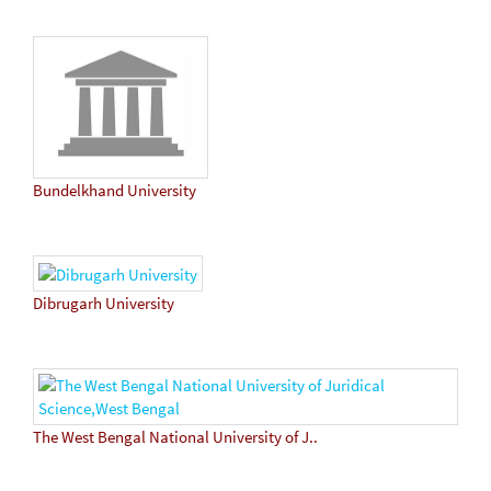
Bundelkhand University
Dibrugarh University
The West Bengal National University of J..