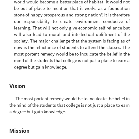
world would become a better place of habitat. It would not
be out of place to mention that it works as a foundation
stone of happy prosperous and strong nation". It is therefore
our responsibility to create environment conducive of
learning. That will not only give economic self reliance but
will also lead to moral and intellectual upliftment of the
society. The major challenge that the system is facing as of
now is the reluctance of students to attend the classes. The
most portent remedy would be to inculcate the belief in the
mind of the students that college is not just a place to earn a
degree but gain knowledge.
Vision
The most portent remedy would be to inculcate the belief in
the mind of the students that college is not just a place to earn
a degree but gain knowledge.
Mission