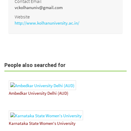
Contact Email
vckolhanuniv@gmail.com
Website
http://www.kolhanuniversity.ac.in/
People also searched for
Ambedkar University Delhi (AUD)
Karnataka State Women's University