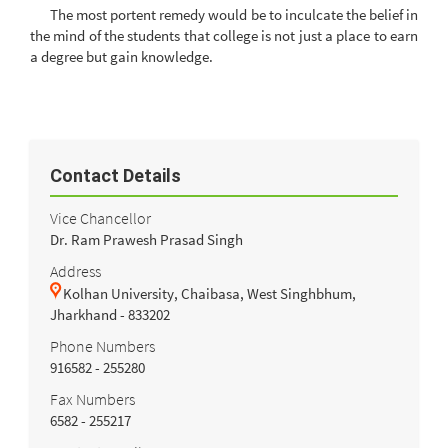
The most portent remedy would be to inculcate the belief in
the mind of the students that college is not just a place to earn
a degree but gain knowledge.
Contact Details
Vice Chancellor
Dr. Ram Prawesh Prasad Singh
Address
Kolhan University, Chaibasa, West Singhbhum,
Jharkhand - 833202
Phone Numbers
916582 - 255280
Fax Numbers
6582 - 255217