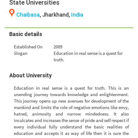
State Universities
Chaibasa
, Jharkhand,
India
Basic details
Established On
2009
Slogan
Education in real sense is a quest for
truth.
About University
Education in real sense is a quest for truth. This is an
unending journey towards knowledge and enlightenment.
This journey opens up new avenues for development of the
mankind and limits the role of negative emotions like envy,
hatred, animosity and narrow mindedness. It also
inculcates and increases the sense of pride and self respect if
every individual fully understand the basic realities of
education and accepts it as way of life then it is sure the