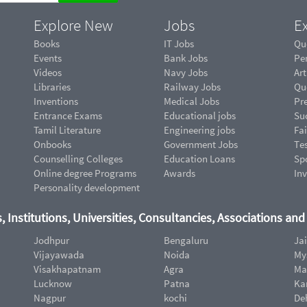
Explore New
Jobs
Ex
Books
IT Jobs
Qu
Events
Bank Jobs
Pe
Videos
Navy Jobs
Art
Libraries
Railway Jobs
Qu
Inventions
Medical Jobs
Pr
Entrance Exams
Educational jobs
Suc
Tamil Literature
Engineering jobs
Fai
Onbooks
Government Jobs
Te
Counselling Colleges
Education Loans
Sp
Online degree Programs
Awards
In
Personality development
, Institutions, Universities, Consultancies, Associations an
Jodhpur
Bengaluru
Ja
Vijayawada
Noida
My
Visakhapatnam
Agra
Ma
Lucknow
Patna
Ka
Nagpur
kochi
De