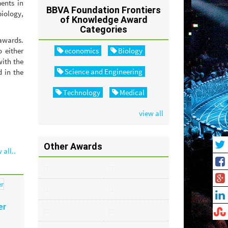
ents in
BBVA Foundation Frontiers
iology,
of Knowledge Award
Categories
 awards.
 either
economics
Biology
with the
Science and Engineering
d in the
Technology
Medical
view all
Other Awards
 all..
er