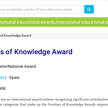
national educational awards,international educational aw
s of Knowledge Award
rs of Knowledge Award
InterNational Award
ntry
:
Spain
008
re an international award scheme recognizing significant contribution
 The categories that make up the Frontiers of Knowledge Awards respon