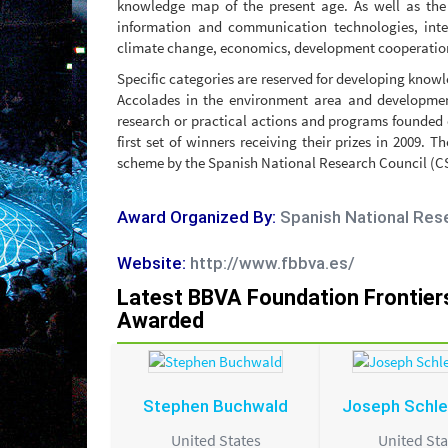
knowledge map of the present age. As well as the
information and communication technologies, inte
climate change, economics, development cooperation
Specific categories are reserved for developing knowle
Accolades in the environment area and development
research or practical actions and programs founded 
first set of winners receiving their prizes in 2009.
scheme by the Spanish National Research Council (CSI
Award Organized By:
Spanish National Res
Website:
http://www.fbbva.es/
Latest BBVA Foundation Frontie
Awarded
Stephen Buchwald
Joseph Schle
United States
United Sta