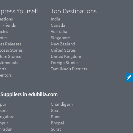
press Yourself
Top Destinations
estions
India
n Friends
Canada
icles
Australia
otes
Singapore
ess Releases
New Zealand
cess Stories
United States
lure Stories
United Kingdom
stimonials
Foreign Studies
orts
TamilNadu Districts
ventors
d Suppliers in edubilla.com
ipur
Chandigarh
sore
Goa
ngalore
Pune
npur
Bhopal
hradun
Surat