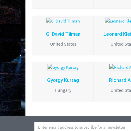
G. David Tilman
Leonard Kle
United States
United Sta
Gyorgy Kurtag
Richard A
Hungary
United Sta