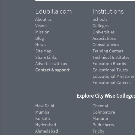
Edubilla.com
Institutions
About us
Schools
Vision
Colleges
Mission
Universities
Blog
Associations
News
Consultancies
Site Map
Training Centers
Share Links
Technical Institutes
Advertise with us
Education Boards
Contact & support
Educational Trusts
Educational Ministries
Educational Careers
Explore City Wise Colleges
New Delhi
Chennai
Mumbai
Coimbatore
Kolkata
Madurai
Hyderabad
Puducherry
Ahmedabad
Trichy