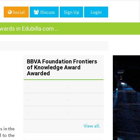
Social
Discuss
Sign Up
Login
ards in Edubilla.com ...
BBVA Foundation Frontiers
of Knowledge Award
Awarded
View all.
s in the
d to the