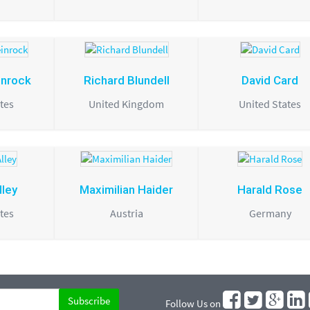
inrock
Richard Blundell
David Card
tes
United Kingdom
United States
lley
Maximilian Haider
Harald Rose
tes
Austria
Germany
Follow Us on