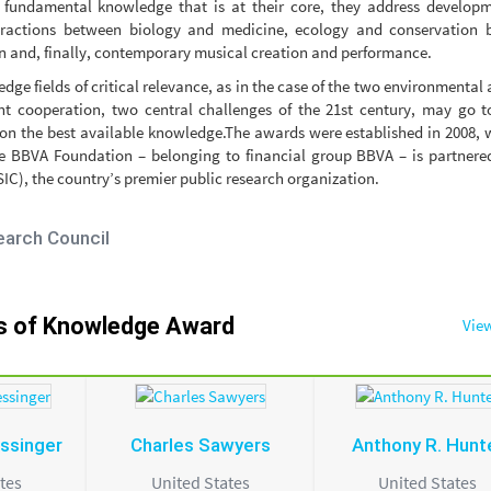
 fundamental knowledge that is at their core, they address developm
ractions between biology and medicine, ecology and conservation b
 and, finally, contemporary musical creation and performance.
dge fields of critical relevance, as in the case of the two environmental
 cooperation, two central challenges of the 21st century, may go to
on the best available knowledge.The awards were established in 2008, 
 The BBVA Foundation – belonging to financial group BBVA – is partnere
C), the country’s premier public research organization.
earch Council
rs of Knowledge Award
View
ssinger
Charles Sawyers
Anthony R. Hunt
tes
United States
United States