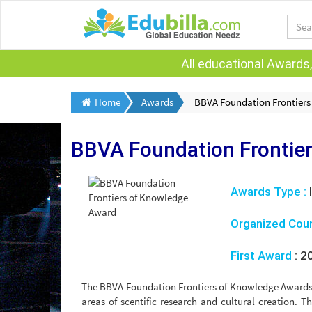
All educational Awards,
Home
Awards
BBVA Foundation Frontier
BBVA Foundation Frontie
Awards Type :
Organized Cou
First Award
:
2
The BBVA Foundation Frontiers of Knowledge Awards a
areas of scentific research and cultural creation.