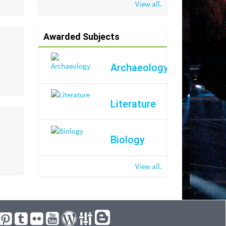
View all.
Awarded Subjects
Archaeology
Literature
Biology
View all.