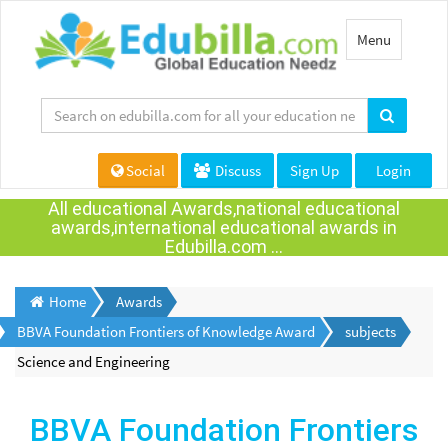
Toggle
Menu
navigation
Social
Discuss
Sign Up
Login
All educational Awards,national educational
awards,international educational awards in
Edubilla.com ...
Home
Awards
BBVA Foundation Frontiers of Knowledge Award
subjects
Science and Engineering
BBVA Foundation Frontiers