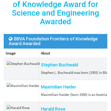
of Knowledge Award for
Science and Engineering
Awarded
BBVA Foundation Frontiers of Knowledge
Award Awarded
Image
About
Stephen Buchwald
Stephen L. Buchwald was born (1955) in Bloom
Maximilian Haider
Maximilian Haider (born 1950) is an Austrian p
Harald Rose